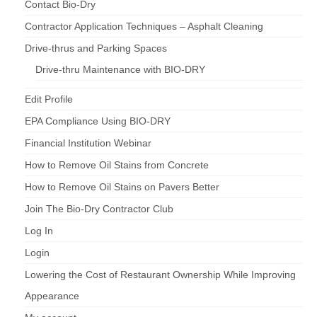
Contact Bio-Dry
Contractor Application Techniques – Asphalt Cleaning
Drive-thrus and Parking Spaces
Drive-thru Maintenance with BIO-DRY
Edit Profile
EPA Compliance Using BIO-DRY
Financial Institution Webinar
How to Remove Oil Stains from Concrete
How to Remove Oil Stains on Pavers Better
Join The Bio-Dry Contractor Club
Log In
Login
Lowering the Cost of Restaurant Ownership While Improving
Appearance