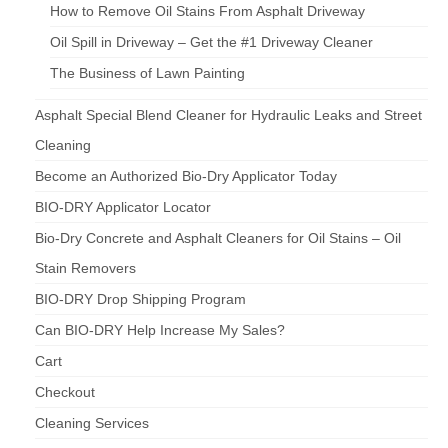
How to Remove Oil Stains From Asphalt Driveway
Oil Spill in Driveway – Get the #1 Driveway Cleaner
The Business of Lawn Painting
Asphalt Special Blend Cleaner for Hydraulic Leaks and Street
Cleaning
Become an Authorized Bio-Dry Applicator Today
BIO-DRY Applicator Locator
Bio-Dry Concrete and Asphalt Cleaners for Oil Stains – Oil
Stain Removers
BIO-DRY Drop Shipping Program
Can BIO-DRY Help Increase My Sales?
Cart
Checkout
Cleaning Services