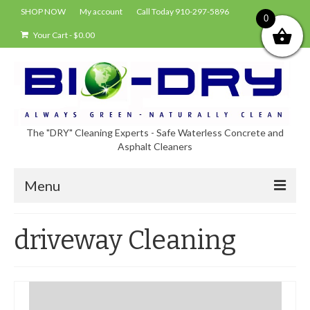
SHOP NOW
My account
Call Today 910-297-5896
0
Your Cart
-
$
0.00
The "DRY" Cleaning Experts - Safe Waterless Concrete and
Asphalt Cleaners
Menu
Shop
driveway Cleaning
About Bio-Dry
EPA Compliance Using BIO-DRY
Who Uses Bio-Dry?