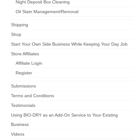
Night Deposit Box Cleaning
Oil Stain Management/Removal
Shipping
Shop
Start Your Own Side Business While Keeping Your Day Job
Store Affiliates
Affiliate Login
Register
Submissions
Terms and Conditions
Testimonials
Using BIO-DRY as an Add-On Service to Your Existing
Business
Videos