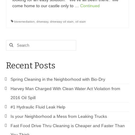
come home to our castle only to …
Continued
bioremediation
,
driveway
,
driveway oil stain
,
oil stain
Search
for:
Recent Posts
Spring Cleaning in the Neighborhood with Bio-Dry
Harvey Man Charged With Clean Water Act Violation from
2016 Oil Spill
#1 Hydraulic Fluid Leak Help
Is your Neighborhood a Mess from Leaking Trucks
Fast Food Drive Thru Cleaning is Cheaper and Faster Than
You Think