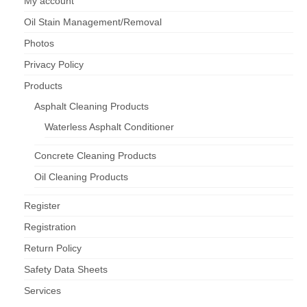
My account
Oil Stain Management/Removal
Photos
Privacy Policy
Products
Asphalt Cleaning Products
Waterless Asphalt Conditioner
Concrete Cleaning Products
Oil Cleaning Products
Register
Registration
Return Policy
Safety Data Sheets
Services