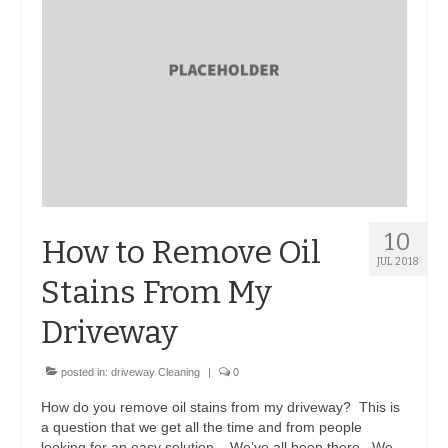
10
How to Remove Oil
JUL 2018
Stains From My
Driveway
posted in:
driveway Cleaning
|
0
How do you remove oil stains from my driveway? This is
a question that we get all the time and from people
looking for an easy solution. We’ve all been there. We