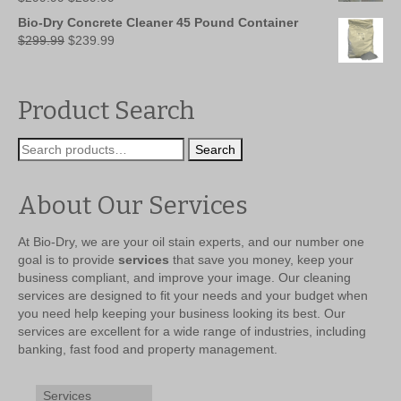
price
price
Bio-Dry Concrete Cleaner 45 Pound Container
was:
is:
Original
Current
$
299.99
$
239.99
$299.99.
$259.99.
price
price
was:
is:
$299.99.
$239.99.
Product Search
Search
Search
for:
About Our Services
At Bio-Dry, we are your oil stain experts, and our number one
goal is to provide
services
that save you money, keep your
business compliant, and improve your image. Our cleaning
services are designed to fit your needs and your budget when
you need help keeping your business looking its best. Our
services are excellent for a wide range of industries, including
banking, fast food and property management.
Services