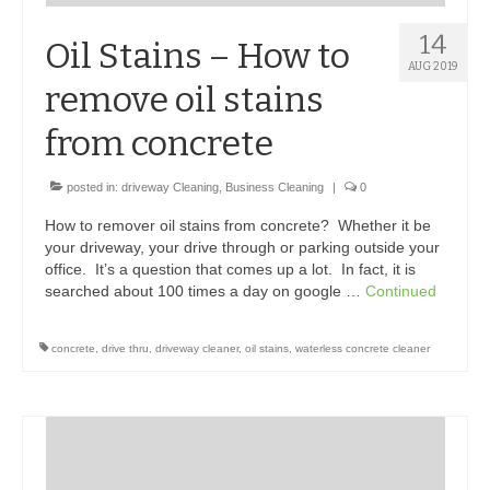
14
Oil Stains – How to
AUG 2019
remove oil stains
from concrete
posted in:
driveway Cleaning
,
Business Cleaning
|
0
How to remover oil stains from concrete? Whether it be
your driveway, your drive through or parking outside your
office. It’s a question that comes up a lot. In fact, it is
searched about 100 times a day on google …
Continued
concrete
,
drive thru
,
driveway cleaner
,
oil stains
,
waterless concrete cleaner