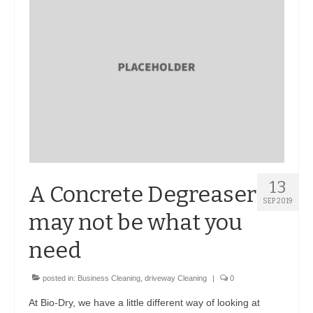
BIO-DRY Canada
National Services
Oil Stain Management/Removal
Drive-thru Maintenance with BIO-DRY
Drive-thrus and Parking Spaces
Night Deposit Box Cleaning
13
A Concrete Degreaser
Photos
SEP 2019
may not be what you
Videos
need
Articles
posted in:
Business Cleaning
,
driveway Cleaning
|
0
The Business of Lawn Painting
At Bio-Dry, we have a little different way of looking at