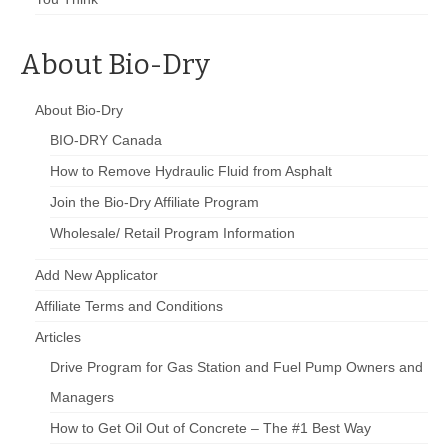
About Bio-Dry
About Bio-Dry
BIO-DRY Canada
How to Remove Hydraulic Fluid from Asphalt
Join the Bio-Dry Affiliate Program
Wholesale/ Retail Program Information
Add New Applicator
Affiliate Terms and Conditions
Articles
Drive Program for Gas Station and Fuel Pump Owners and
Managers
How to Get Oil Out of Concrete – The #1 Best Way