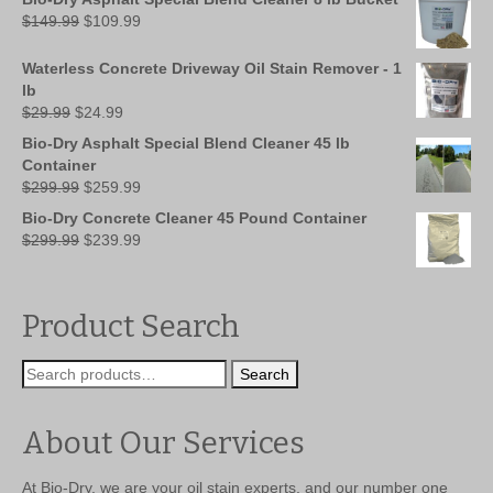
Original
Current
$
149.99
$
109.99
price
price
was:
is:
Waterless Concrete Driveway Oil Stain Remover - 1
$149.99.
$109.99.
lb
Original
Current
$
29.99
$
24.99
price
price
Bio-Dry Asphalt Special Blend Cleaner 45 lb
was:
is:
Container
$29.99.
$24.99.
Original
Current
$
299.99
$
259.99
price
price
Bio-Dry Concrete Cleaner 45 Pound Container
was:
is:
Original
Current
$
299.99
$
239.99
$299.99.
$259.99.
price
price
was:
is:
$299.99.
$239.99.
Product Search
Search
Search
for:
About Our Services
At Bio-Dry, we are your oil stain experts, and our number one