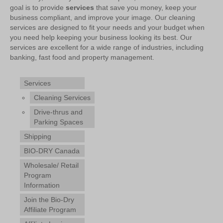
goal is to provide
services
that save you money, keep your
business compliant, and improve your image. Our cleaning
services are designed to fit your needs and your budget when
you need help keeping your business looking its best. Our
services are excellent for a wide range of industries, including
banking, fast food and property management.
Services
Cleaning Services
Drive-thrus and
Parking Spaces
Shipping
BIO-DRY Canada
Wholesale/ Retail
Program
Information
Join the Bio-Dry
Affiliate Program