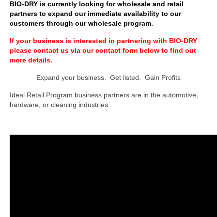
BIO-DRY is currently looking for wholesale and retail
partners to expand our immediate availability to our
BIO-DRY Canada
customers through our wholesale program.
National Services
If your business is interested in partnering with BIO-DRY
please contact us via our contact form below to find out
Oil Stain Management/Removal
more details.
Expand your business. Get listed. Gain Profits
Drive-thru Maintenance with BIO-DRY
Ideal Retail Program business partners are in the automotive,
Drive-thrus and Parking Spaces
hardware, or cleaning industries.
Night Deposit Box Cleaning
Photos
Videos
Articles
The Business of Lawn Painting