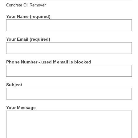
Concrete Oil Remover
Your Name (required)
Your Email (required)
Phone Number - used if email is blocked
Subject
Your Message