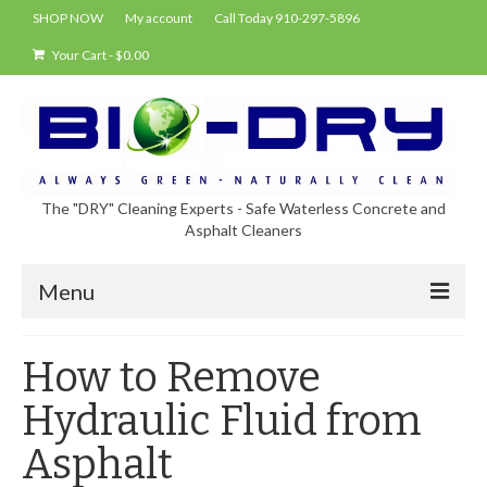
SHOP NOW
My account
Call Today 910-297-5896
Your Cart
-
$
0.00
The "DRY" Cleaning Experts - Safe Waterless Concrete and
Asphalt Cleaners
Menu
Shop
How to Remove
About Bio-Dry
Hydraulic Fluid from
EPA Compliance Using BIO-DRY
Asphalt
Who Uses Bio-Dry?