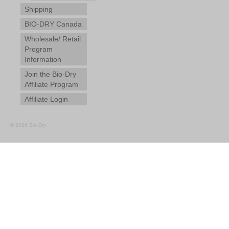
Shipping
BIO-DRY Canada
Wholesale/ Retail
Program
Information
Join the Bio-Dry
Affiliate Program
Affiliate Login
© 2026 Bio-Dry