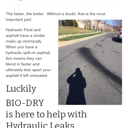
BIO-DRY Canada
The faster, the better. Without a doubt, that is the most
important part.
National Services
Hydraulic Fluid and
Oil Stain Management/Removal
asphalt have a similar
make up chemically.
Drive-thru Maintenance with BIO-DRY
When you have a
hydraulic spill on asphalt,
Drive-thrus and Parking Spaces
this means they can
blend in faster and
Night Deposit Box Cleaning
ultimately tear apart your
asphalt if left untreated.
Photos
Luckily
Videos
BIO-DRY
Articles
is here to help with
The Business of Lawn Painting
Hydraulic Leaks.