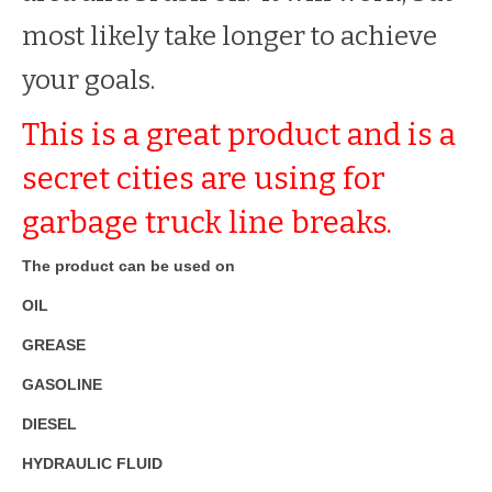
most likely take longer to achieve
your goals.
This is a great product and is a
secret cities are using for
garbage truck line breaks.
The product can be used on
OIL
GREASE
GASOLINE
DIESEL
HYDRAULIC FLUID