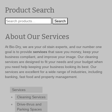
was:
is:
$299.99.
$239.99.
Product Search
Search
Search
for:
About Our Services
At Bio-Dry, we are your oil stain experts, and our number one
goal is to provide
services
that save you money, keep your
business compliant, and improve your image. Our cleaning
services are designed to fit your needs and your budget when
you need help keeping your business looking its best. Our
services are excellent for a wide range of industries, including
banking, fast food and property management.
Services
Cleaning Services
Drive-thrus and
Parking Spaces