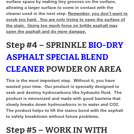
surface space by making tiny grooves on the surface,
allowing a larger surface to come in contact with the
cleaner used in the next step.
Remember, you don’t want to
scrub too hard. You are only trying to open the surface of
the stain. Using too much force on brittle asphalt may
open the asphalt and do more damage.
Step #4 – SPRINKLE
BIO-DRY
ASPHALT SPECIAL BLEND
CLEANER
POWDER ON AREA
This is the most important step. Without it, you have
wasted your time. Our product is specially designed to
seek and destroy hydrocarbons like hydraulic fluid. The
product is micronized and made with good bacteria that
slowly breaks down hydrocarbons in to water and CO2.
The product helps to lift the stains bond with the asphalt
to safely breakdown without future problems.
Step #5 – WORK IN WITH