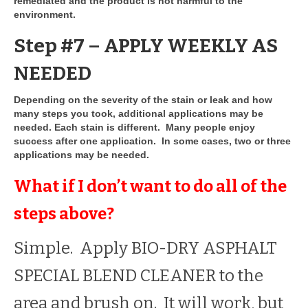
remediated and the product is not harmful to the
environment.
Step #7 – APPLY WEEKLY AS
NEEDED
Depending on the severity of the stain or leak and how
many steps you took, additional applications may be
needed. Each stain is different. Many people enjoy
success after one application. In some cases, two or three
applications may be needed.
What if I don’t want to do all of the
steps above?
Simple. Apply BIO-DRY ASPHALT
SPECIAL BLEND CLEANER to the
area and brush on. It will work, but