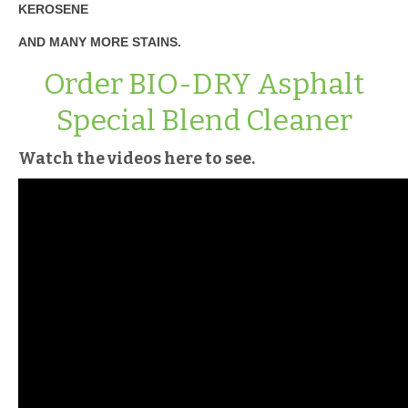
KEROSENE
AND MANY MORE STAINS.
Order BIO-DRY Asphalt
Special Blend Cleaner
Watch the videos here to see.