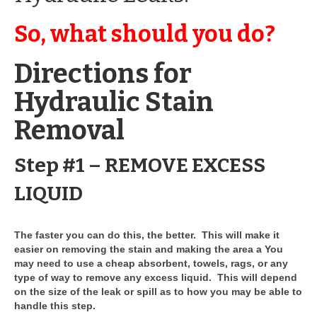
Drive Program for Gas Station and Fuel Pump
Owners and Managers
So, what should you do?
How to Remove Oil Stains from Concrete
Directions for
Can BIO-DRY Help Increase My Sales?
Hydraulic Stain
Asphalt Special Blend Cleaner for Hydraulic
Leaks and Street Cleaning
Removal
How to Remove Hydraulic Fluid from Asphalt
Step #1 – REMOVE EXCESS
How to Remove Oil Stains From Asphalt
Driveway
LIQUID
How to Remove Oil Stains on Pavers Better
The faster you can do this, the better. This will make it
Contact Bio-Dry
easier on removing the stain and making the area a You
may need to use a cheap absorbent, towels, rags, or any
Call Today: 910-297-5896
type of way to remove any excess liquid. This will depend
on the size of the leak or spill as to how you may be able to
My Account
handle this step.