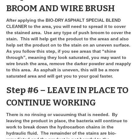
BROOM AND WIRE BRUSH
After applying the BIO-DRY ASPHALT SPECIAL BLEND
CLEANER to the area, you will need to spread it to cover
the stained area. Use any type of push broom to cover the
stain. This will help get the product to the areas and also
help set the product on to the stain on an uneven surface.
As you follow this step, if you see areas that “shine
through”, meaning they look saturated, you may want to
wire brush the area, remove the darker powder and reapply
to this area. As asphalt is uneven, this will be a more
saturated area and will get you to your goal faster.
Step #6 – LEAVE IN PLACE TO
CONTINUE WORKING
There is no rinsing or vacuuming that is needed. By
leaving the product in place, the bacteria will continue to
work to break down the hydrocarbon chains in the
hydraulic fluid. The remainder of the stains are bio-