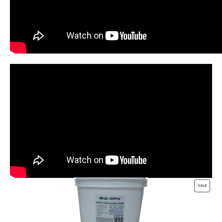
PRODUC
SALE
ON
SALE