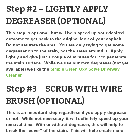
Step #2 – LIGHTLY APPLY
DEGREASER
(OPTIONAL)
This step is optional, but will help speed up your desired
outcome to get back to the original look of your asphalt.
Do not saturate the area.
You are only trying to get some
degreaser on to the stain, not the areas around it. Apply
lightly and give just a couple of minutes for it to penetrate
the stain surface. While we use our own degreaser (not yet
available) we like the
Simple Green Oxy Solve Driveway
Cleaner
.
Step #3 – SCRUB WITH WIRE
BRUSH
(OPTIONAL)
This is an important step regardless if you apply degreaser
or not. While not necessary, it will definitely speed up your
removal time. With or without degreaser, this will help to
break the “cover” of the stain. This will help create more