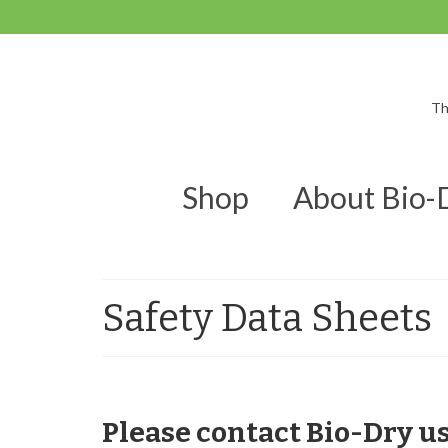
Th
Shop
About Bio-
Safety Data Sheets
Please contact Bio-Dry u