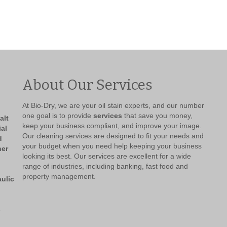
About Our Services
At Bio-Dry, we are your oil stain experts, and our number
one goal is to provide
services
that save you money,
keep your business compliant, and improve your image.
Our cleaning services are designed to fit your needs and
your budget when you need help keeping your business
looking its best. Our services are excellent for a wide
range of industries, including banking, fast food and
property management.