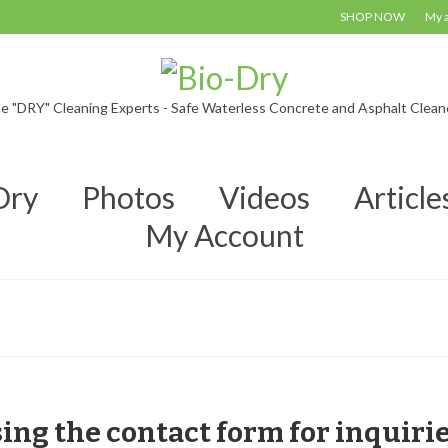
SHOP NOW
My 
e "DRY" Cleaning Experts - Safe Waterless Concrete and Asphalt Clean
Dry
Photos
Videos
Article
My Account
sing the contact form for inquiri