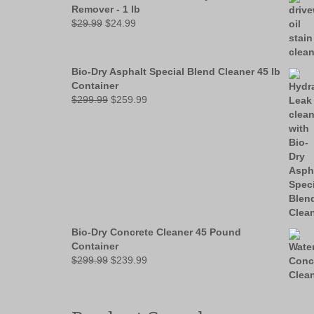
Remover - 1 lb
Original
Current
$
29.99
$
24.99
price
price
was:
is:
$29.99.
$24.99.
Bio-Dry Asphalt Special Blend Cleaner 45 lb
Container
Original
Current
$
299.99
$
259.99
price
price
was:
is:
$299.99.
$259.99.
Bio-Dry Concrete Cleaner 45 Pound
Container
Original
Current
$
299.99
$
239.99
price
price
was:
is:
$299.99.
$239.99.