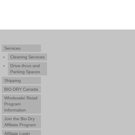
Services
Cleaning Services
Drive-thrus and
Parking Spaces
Shipping
BIO-DRY Canada
Wholesale/ Retail
Program
Information
Join the Bio-Dry
Affiliate Program
Affiliate Login