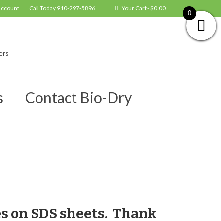
account
Call Today 910-297-5896
Your Cart
-
$
0.00
0
ers
s
Contact Bio-Dry
es on SDS sheets. Thank