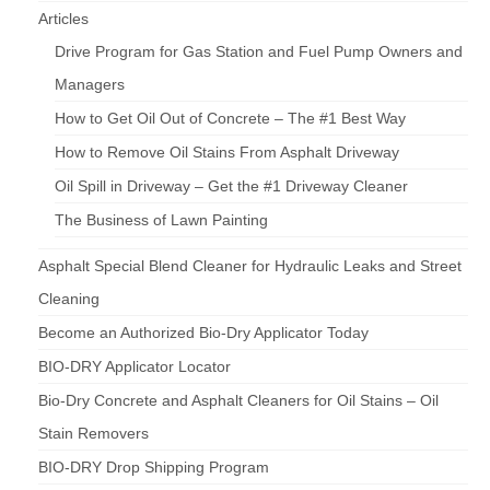
Articles
Drive Program for Gas Station and Fuel Pump Owners and
Managers
How to Get Oil Out of Concrete – The #1 Best Way
How to Remove Oil Stains From Asphalt Driveway
Oil Spill in Driveway – Get the #1 Driveway Cleaner
The Business of Lawn Painting
Asphalt Special Blend Cleaner for Hydraulic Leaks and Street
Cleaning
Become an Authorized Bio-Dry Applicator Today
BIO-DRY Applicator Locator
Bio-Dry Concrete and Asphalt Cleaners for Oil Stains – Oil
Stain Removers
BIO-DRY Drop Shipping Program