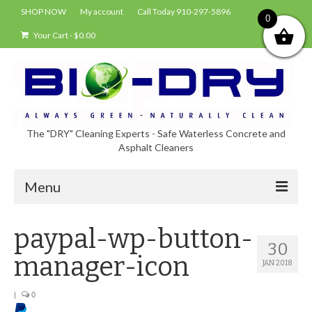
SHOP NOW
My account
Call Today 910-297-5896
0
Your Cart
-
$
0.00
The "DRY" Cleaning Experts - Safe Waterless Concrete and
Asphalt Cleaners
Menu
Shop
paypal-wp-button-
30
About Bio-Dry
manager-icon
JAN 2018
EPA Compliance Using BIO-DRY
|
0
Who Uses Bio-Dry?