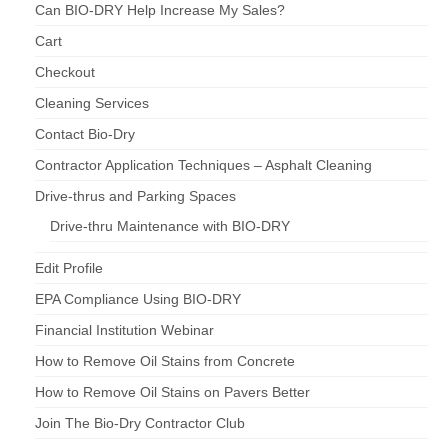
Can BIO-DRY Help Increase My Sales?
Cart
Checkout
Cleaning Services
Contact Bio-Dry
Contractor Application Techniques – Asphalt Cleaning
Drive-thrus and Parking Spaces
Drive-thru Maintenance with BIO-DRY
Edit Profile
EPA Compliance Using BIO-DRY
Financial Institution Webinar
How to Remove Oil Stains from Concrete
How to Remove Oil Stains on Pavers Better
Join The Bio-Dry Contractor Club