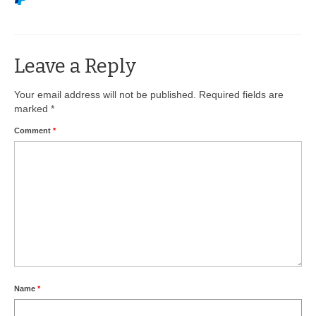
BIO-DRY Canada
National Services
Leave a Reply
Oil Stain Management/Removal
Your email address will not be published.
Required fields are
marked
*
Drive-thru Maintenance with BIO-DRY
Comment
*
Drive-thrus and Parking Spaces
Night Deposit Box Cleaning
Photos
Videos
Articles
The Business of Lawn Painting
Name
*