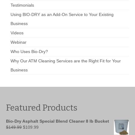
Testimonials
Using BIO-DRY as an Add-On Service to Your Existing
Business
Videos
Webinar
Who Uses Bio-Dry?
Why Our ATM Cleaning Services are the Right Fit for Your
Business
Featured Products
Bio-Dry Asphalt Special Blend Cleaner 8 lb Bucket
Original
Current
$
149.99
$
109.99
price
price