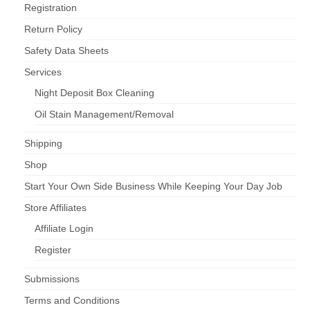
Registration
Return Policy
Safety Data Sheets
Services
Night Deposit Box Cleaning
Oil Stain Management/Removal
Shipping
Shop
Start Your Own Side Business While Keeping Your Day Job
Store Affiliates
Affiliate Login
Register
Submissions
Terms and Conditions