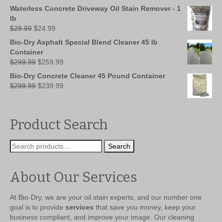
was:
is:
Waterless Concrete Driveway Oil Stain Remover - 1
$149.99.
$109.99.
lb
Original
Current
$
29.99
$
24.99
price
price
Bio-Dry Asphalt Special Blend Cleaner 45 lb
was:
is:
Container
$29.99.
$24.99.
Original
Current
$
299.99
$
259.99
price
price
Bio-Dry Concrete Cleaner 45 Pound Container
was:
is:
Original
Current
$
299.99
$
239.99
$299.99.
$259.99.
price
price
was:
is:
$299.99.
$239.99.
Product Search
Search
Search
for:
About Our Services
At Bio-Dry, we are your oil stain experts, and our number one
goal is to provide
services
that save you money, keep your
business compliant, and improve your image. Our cleaning