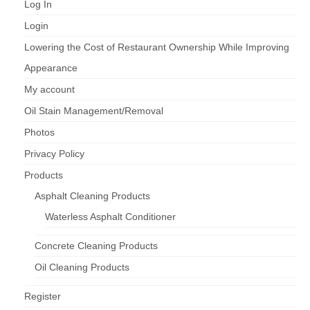
Log In
Login
Lowering the Cost of Restaurant Ownership While Improving
Appearance
My account
Oil Stain Management/Removal
Photos
Privacy Policy
Products
Asphalt Cleaning Products
Waterless Asphalt Conditioner
Concrete Cleaning Products
Oil Cleaning Products
Register