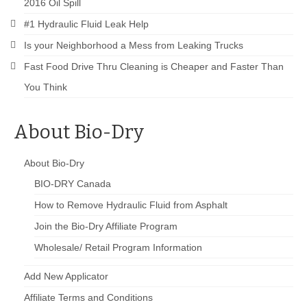
2016 Oil Spill
#1 Hydraulic Fluid Leak Help
Is your Neighborhood a Mess from Leaking Trucks
Fast Food Drive Thru Cleaning is Cheaper and Faster Than
You Think
About Bio-Dry
About Bio-Dry
BIO-DRY Canada
How to Remove Hydraulic Fluid from Asphalt
Join the Bio-Dry Affiliate Program
Wholesale/ Retail Program Information
Add New Applicator
Affiliate Terms and Conditions