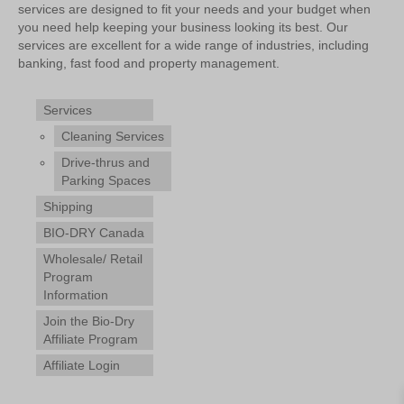
services are designed to fit your needs and your budget when
you need help keeping your business looking its best. Our
services are excellent for a wide range of industries, including
banking, fast food and property management.
Services
Cleaning Services
Drive-thrus and
Parking Spaces
Shipping
BIO-DRY Canada
Wholesale/ Retail
Program
Information
Join the Bio-Dry
Affiliate Program
Affiliate Login