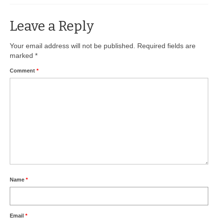
BIO-DRY Canada
Leave a Reply
National Services
Your email address will not be published.
Required fields are
marked
*
Oil Stain Management/Removal
Comment
*
Drive-thru Maintenance with BIO-DRY
Drive-thrus and Parking Spaces
Night Deposit Box Cleaning
Photos
Videos
Articles
Name
*
The Business of Lawn Painting
Email
*