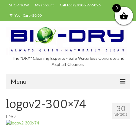
SHOP NOW
My account
Call Today 910-297-5896
0
Your Cart
-
$
0.00
The "DRY" Cleaning Experts - Safe Waterless Concrete and
Asphalt Cleaners
Menu
Shop
logov2-300×74
30
About Bio-Dry
JAN 2018
|
0
EPA Compliance Using BIO-DRY
Who Uses Bio-Dry?