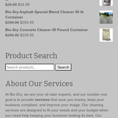
Original
Current
$
29.99
$
24.99
price
price
Bio-Dry Asphalt Special Blend Cleaner 45 lb
was:
is:
Container
$29.99.
$24.99.
Original
Current
$
299.99
$
259.99
price
price
Bio-Dry Concrete Cleaner 45 Pound Container
was:
is:
Original
Current
$
299.99
$
239.99
$299.99.
$259.99.
price
price
was:
is:
$299.99.
$239.99.
Product Search
Search
Search
for:
About Our Services
At Bio-Dry, we are your oil stain experts, and our number one
goal is to provide
services
that save you money, keep your
business compliant, and improve your image. Our cleaning
services are designed to fit your needs and your budget when
you need help keeping your business looking its best. Our