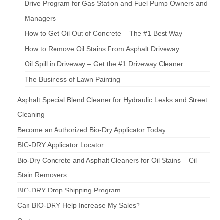
Drive Program for Gas Station and Fuel Pump Owners and
Managers
How to Get Oil Out of Concrete – The #1 Best Way
How to Remove Oil Stains From Asphalt Driveway
Oil Spill in Driveway – Get the #1 Driveway Cleaner
The Business of Lawn Painting
Asphalt Special Blend Cleaner for Hydraulic Leaks and Street
Cleaning
Become an Authorized Bio-Dry Applicator Today
BIO-DRY Applicator Locator
Bio-Dry Concrete and Asphalt Cleaners for Oil Stains – Oil
Stain Removers
BIO-DRY Drop Shipping Program
Can BIO-DRY Help Increase My Sales?