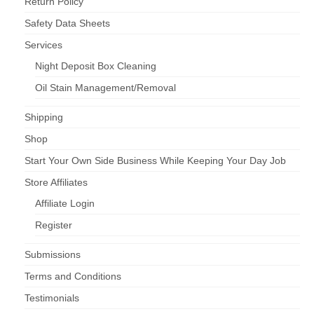
Return Policy
Safety Data Sheets
Services
Night Deposit Box Cleaning
Oil Stain Management/Removal
Shipping
Shop
Start Your Own Side Business While Keeping Your Day Job
Store Affiliates
Affiliate Login
Register
Submissions
Terms and Conditions
Testimonials