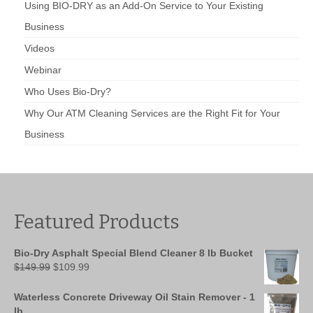
Using BIO-DRY as an Add-On Service to Your Existing
Business
Videos
Webinar
Who Uses Bio-Dry?
Why Our ATM Cleaning Services are the Right Fit for Your
Business
Featured Products
Bio-Dry Asphalt Special Blend Cleaner 8 lb Bucket
Original
Current
$
149.99
$
109.99
price
price
was:
is:
Waterless Concrete Driveway Oil Stain Remover - 1
$149.99.
$109.99.
lb