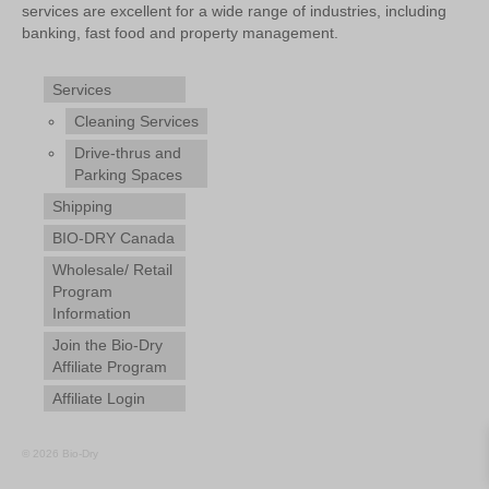
services are excellent for a wide range of industries, including
banking, fast food and property management.
Services
Cleaning Services
Drive-thrus and
Parking Spaces
Shipping
BIO-DRY Canada
Wholesale/ Retail
Program
Information
Join the Bio-Dry
Affiliate Program
Affiliate Login
© 2026 Bio-Dry