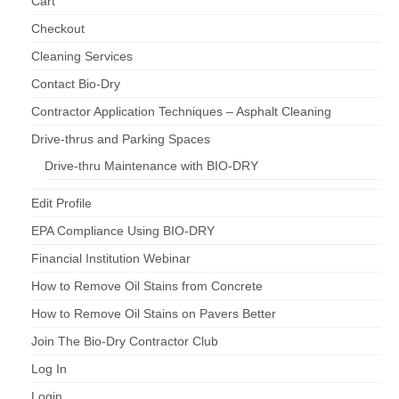
Cart
Checkout
Cleaning Services
Contact Bio-Dry
Contractor Application Techniques – Asphalt Cleaning
Drive-thrus and Parking Spaces
Drive-thru Maintenance with BIO-DRY
Edit Profile
EPA Compliance Using BIO-DRY
Financial Institution Webinar
How to Remove Oil Stains from Concrete
How to Remove Oil Stains on Pavers Better
Join The Bio-Dry Contractor Club
Log In
Login