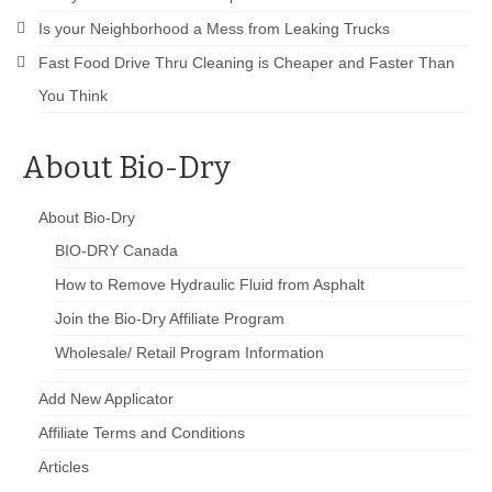
Is your Neighborhood a Mess from Leaking Trucks
Fast Food Drive Thru Cleaning is Cheaper and Faster Than
You Think
About Bio-Dry
About Bio-Dry
BIO-DRY Canada
How to Remove Hydraulic Fluid from Asphalt
Join the Bio-Dry Affiliate Program
Wholesale/ Retail Program Information
Add New Applicator
Affiliate Terms and Conditions
Articles