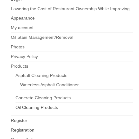
Lowering the Cost of Restaurant Ownership While Improving
Appearance
My account
Oil Stain Management/Removal
Photos
Privacy Policy
Products
Asphalt Cleaning Products
Waterless Asphalt Conditioner
Concrete Cleaning Products
Oil Cleaning Products
Register
Registration