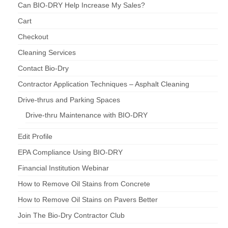
Can BIO-DRY Help Increase My Sales?
Cart
Checkout
Cleaning Services
Contact Bio-Dry
Contractor Application Techniques – Asphalt Cleaning
Drive-thrus and Parking Spaces
Drive-thru Maintenance with BIO-DRY
Edit Profile
EPA Compliance Using BIO-DRY
Financial Institution Webinar
How to Remove Oil Stains from Concrete
How to Remove Oil Stains on Pavers Better
Join The Bio-Dry Contractor Club