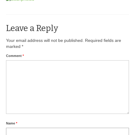
BIO-DRY Canada
National Services
Leave a Reply
Oil Stain Management/Removal
Your email address will not be published.
Required fields are
marked
*
Drive-thru Maintenance with BIO-DRY
Comment
*
Drive-thrus and Parking Spaces
Night Deposit Box Cleaning
Photos
Videos
Articles
The Business of Lawn Painting
Name
*