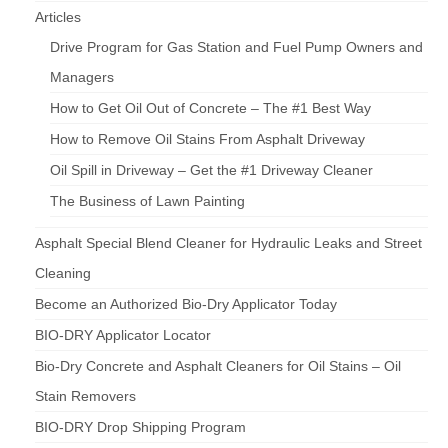
Articles
Drive Program for Gas Station and Fuel Pump Owners and
Managers
How to Get Oil Out of Concrete – The #1 Best Way
How to Remove Oil Stains From Asphalt Driveway
Oil Spill in Driveway – Get the #1 Driveway Cleaner
The Business of Lawn Painting
Asphalt Special Blend Cleaner for Hydraulic Leaks and Street
Cleaning
Become an Authorized Bio-Dry Applicator Today
BIO-DRY Applicator Locator
Bio-Dry Concrete and Asphalt Cleaners for Oil Stains – Oil
Stain Removers
BIO-DRY Drop Shipping Program