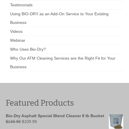
Testimonials
Using BIO-DRY as an Add-On Service to Your Existing
Business
Videos
Webinar
Who Uses Bio-Dry?
Why Our ATM Cleaning Services are the Right Fit for Your
Business
Featured Products
Bio-Dry Asphalt Special Blend Cleaner 8 lb Bucket
Original
Current
$
149.99
$
109.99
price
price