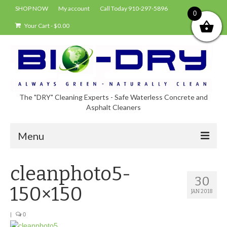
SHOP NOW
My account
Call Today 910-297-5896
0
Your Cart
-
$
0.00
The "DRY" Cleaning Experts - Safe Waterless Concrete and
Asphalt Cleaners
Menu
Shop
cleanphoto5-
30
About Bio-Dry
150×150
JAN 2018
EPA Compliance Using BIO-DRY
|
0
Who Uses Bio-Dry?