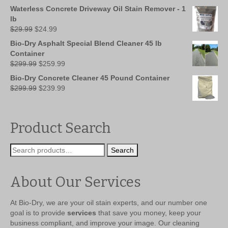
was:
is:
Waterless Concrete Driveway Oil Stain Remover - 1
$149.99.
$109.99.
lb
Original
Current
$
29.99
$
24.99
price
price
Bio-Dry Asphalt Special Blend Cleaner 45 lb
was:
is:
Container
$29.99.
$24.99.
Original
Current
$
299.99
$
259.99
price
price
Bio-Dry Concrete Cleaner 45 Pound Container
was:
is:
Original
Current
$
299.99
$
239.99
$299.99.
$259.99.
price
price
was:
is:
$299.99.
$239.99.
Product Search
Search
Search
for:
About Our Services
At Bio-Dry, we are your oil stain experts, and our number one
goal is to provide
services
that save you money, keep your
business compliant, and improve your image. Our cleaning