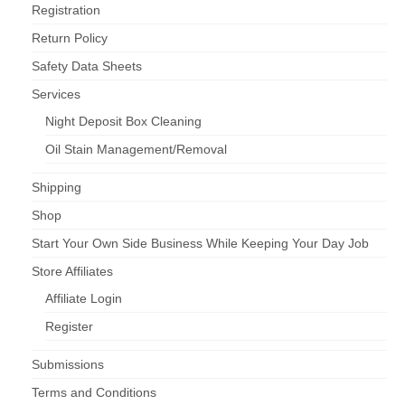
Registration
Return Policy
Safety Data Sheets
Services
Night Deposit Box Cleaning
Oil Stain Management/Removal
Shipping
Shop
Start Your Own Side Business While Keeping Your Day Job
Store Affiliates
Affiliate Login
Register
Submissions
Terms and Conditions