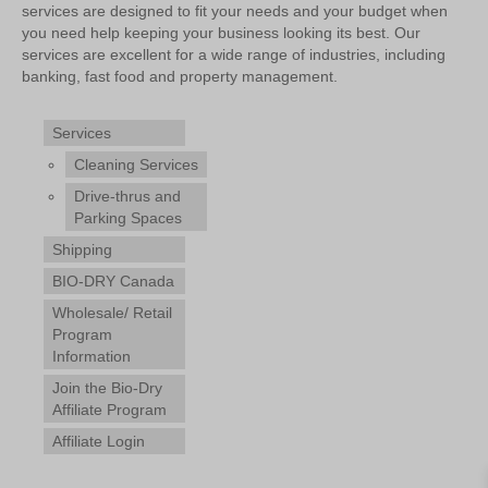
services are designed to fit your needs and your budget when
you need help keeping your business looking its best. Our
services are excellent for a wide range of industries, including
banking, fast food and property management.
Services
Cleaning Services
Drive-thrus and
Parking Spaces
Shipping
BIO-DRY Canada
Wholesale/ Retail
Program
Information
Join the Bio-Dry
Affiliate Program
Affiliate Login