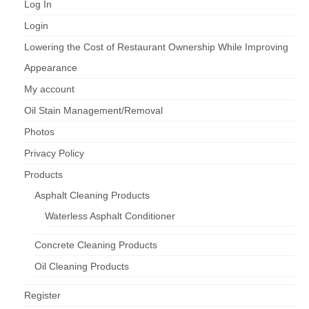
Log In
Login
Lowering the Cost of Restaurant Ownership While Improving
Appearance
My account
Oil Stain Management/Removal
Photos
Privacy Policy
Products
Asphalt Cleaning Products
Waterless Asphalt Conditioner
Concrete Cleaning Products
Oil Cleaning Products
Register