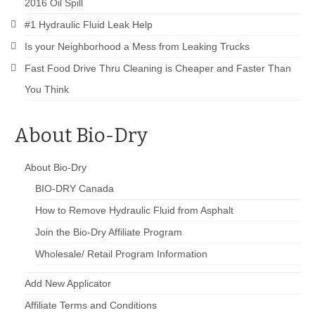
2016 Oil Spill
#1 Hydraulic Fluid Leak Help
Is your Neighborhood a Mess from Leaking Trucks
Fast Food Drive Thru Cleaning is Cheaper and Faster Than
You Think
About Bio-Dry
About Bio-Dry
BIO-DRY Canada
How to Remove Hydraulic Fluid from Asphalt
Join the Bio-Dry Affiliate Program
Wholesale/ Retail Program Information
Add New Applicator
Affiliate Terms and Conditions