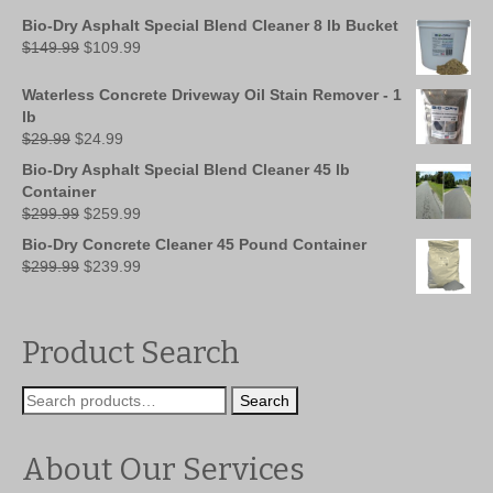
Bio-Dry Asphalt Special Blend Cleaner 8 lb Bucket
Original
Current
$
149.99
$
109.99
price
price
was:
is:
Waterless Concrete Driveway Oil Stain Remover - 1
$149.99.
$109.99.
lb
Original
Current
$
29.99
$
24.99
price
price
Bio-Dry Asphalt Special Blend Cleaner 45 lb
was:
is:
Container
$29.99.
$24.99.
Original
Current
$
299.99
$
259.99
price
price
Bio-Dry Concrete Cleaner 45 Pound Container
was:
is:
Original
Current
$
299.99
$
239.99
$299.99.
$259.99.
price
price
was:
is:
$299.99.
$239.99.
Product Search
Search
Search
for:
About Our Services