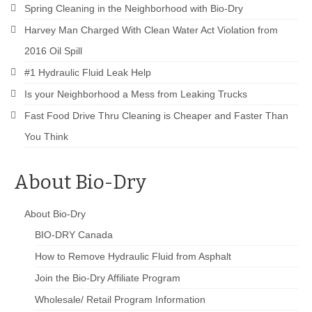
Spring Cleaning in the Neighborhood with Bio-Dry
Harvey Man Charged With Clean Water Act Violation from
2016 Oil Spill
#1 Hydraulic Fluid Leak Help
Is your Neighborhood a Mess from Leaking Trucks
Fast Food Drive Thru Cleaning is Cheaper and Faster Than
You Think
About Bio-Dry
About Bio-Dry
BIO-DRY Canada
How to Remove Hydraulic Fluid from Asphalt
Join the Bio-Dry Affiliate Program
Wholesale/ Retail Program Information