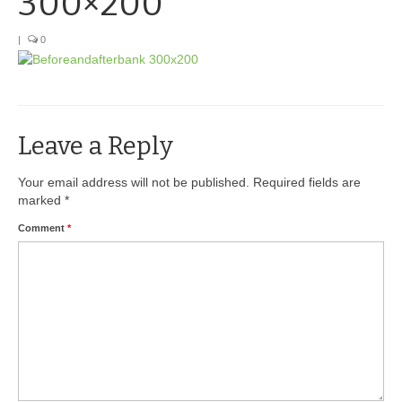
300×200
BIO-DRY Canada
|
0
National Services
Oil Stain Management/Removal
Leave a Reply
Drive-thru Maintenance with BIO-DRY
Drive-thrus and Parking Spaces
Your email address will not be published.
Required fields are
marked
*
Night Deposit Box Cleaning
Comment
*
Photos
Videos
Articles
The Business of Lawn Painting