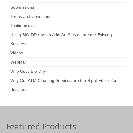
Submissions
Terms and Conditions
Testimonials
Using BIO-DRY as an Add-On Service to Your Existing
Business
Videos
Webinar
Who Uses Bio-Dry?
Why Our ATM Cleaning Services are the Right Fit for Your
Business
Featured Products