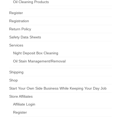
Oil Cleaning Products
Register
Registration
Return Policy
Safety Data Sheets
Services
Night Deposit Box Cleaning
Oil Stain Management/Removal
Shipping
Shop
Start Your Own Side Business While Keeping Your Day Job
Store Affiliates
Affiliate Login
Register