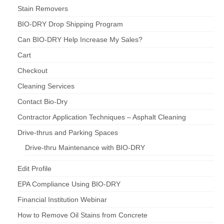
Stain Removers
BIO-DRY Drop Shipping Program
Can BIO-DRY Help Increase My Sales?
Cart
Checkout
Cleaning Services
Contact Bio-Dry
Contractor Application Techniques – Asphalt Cleaning
Drive-thrus and Parking Spaces
Drive-thru Maintenance with BIO-DRY
Edit Profile
EPA Compliance Using BIO-DRY
Financial Institution Webinar
How to Remove Oil Stains from Concrete