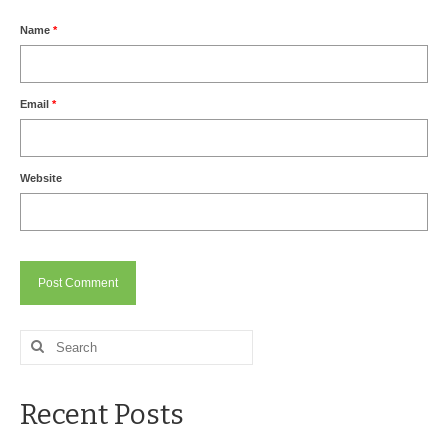
Drive Program for Gas Station and Fuel Pump
Owners and Managers
Name
*
How to Remove Oil Stains from Concrete
Can BIO-DRY Help Increase My Sales?
Email
*
Asphalt Special Blend Cleaner for Hydraulic
Leaks and Street Cleaning
Website
How to Remove Hydraulic Fluid from Asphalt
How to Remove Oil Stains From Asphalt
Driveway
How to Remove Oil Stains on Pavers Better
Alternative:
Search
Contact Bio-Dry
for:
Call Today: 910-297-5896
Recent Posts
My Account