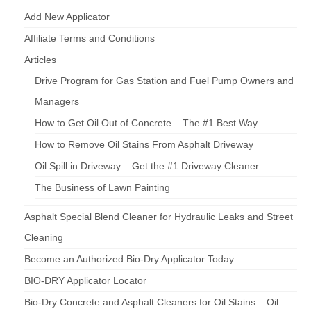
Add New Applicator
Affiliate Terms and Conditions
Articles
Drive Program for Gas Station and Fuel Pump Owners and
Managers
How to Get Oil Out of Concrete – The #1 Best Way
How to Remove Oil Stains From Asphalt Driveway
Oil Spill in Driveway – Get the #1 Driveway Cleaner
The Business of Lawn Painting
Asphalt Special Blend Cleaner for Hydraulic Leaks and Street
Cleaning
Become an Authorized Bio-Dry Applicator Today
BIO-DRY Applicator Locator
Bio-Dry Concrete and Asphalt Cleaners for Oil Stains – Oil