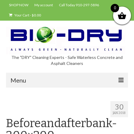
SHOP NOW
My account
Call Today 910-297-5896
0
Your Cart
-
$
0.00
The "DRY" Cleaning Experts - Safe Waterless Concrete and
Asphalt Cleaners
Menu
Shop
30
About Bio-Dry
JAN 2018
Beforeandafterbank-
EPA Compliance Using BIO-DRY
Who Uses Bio-Dry?