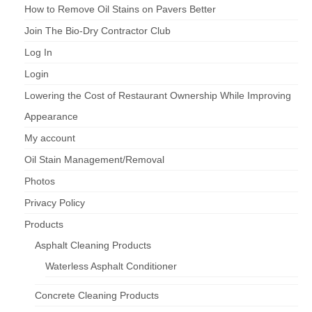
How to Remove Oil Stains on Pavers Better
Join The Bio-Dry Contractor Club
Log In
Login
Lowering the Cost of Restaurant Ownership While Improving
Appearance
My account
Oil Stain Management/Removal
Photos
Privacy Policy
Products
Asphalt Cleaning Products
Waterless Asphalt Conditioner
Concrete Cleaning Products