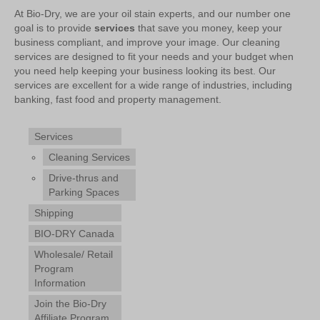
At Bio-Dry, we are your oil stain experts, and our number one
goal is to provide
services
that save you money, keep your
business compliant, and improve your image. Our cleaning
services are designed to fit your needs and your budget when
you need help keeping your business looking its best. Our
services are excellent for a wide range of industries, including
banking, fast food and property management.
Services
Cleaning Services
Drive-thrus and
Parking Spaces
Shipping
BIO-DRY Canada
Wholesale/ Retail
Program
Information
Join the Bio-Dry
Affiliate Program