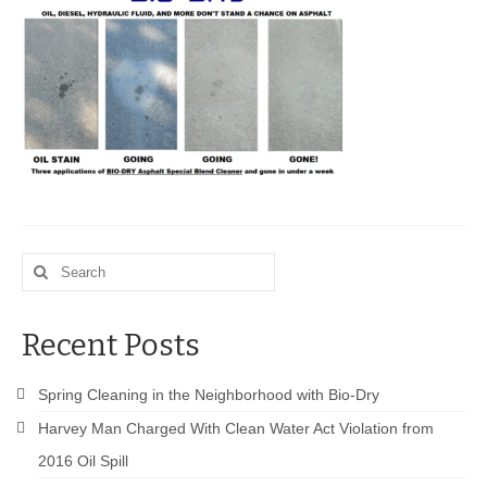
BIO-DRY Canada
National Services
Oil Stain Management/Removal
Drive-thru Maintenance with BIO-DRY
Drive-thrus and Parking Spaces
Search
Night Deposit Box Cleaning
for:
Photos
Recent Posts
Videos
Spring Cleaning in the Neighborhood with Bio-Dry
Articles
Harvey Man Charged With Clean Water Act Violation from
The Business of Lawn Painting
2016 Oil Spill