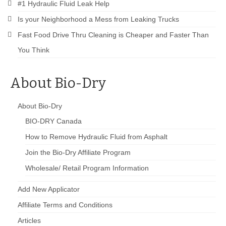
Drive Program for Gas Station and Fuel Pump
#1 Hydraulic Fluid Leak Help
Owners and Managers
Is your Neighborhood a Mess from Leaking Trucks
How to Remove Oil Stains from Concrete
Fast Food Drive Thru Cleaning is Cheaper and Faster Than
You Think
Can BIO-DRY Help Increase My Sales?
Asphalt Special Blend Cleaner for Hydraulic
About Bio-Dry
Leaks and Street Cleaning
How to Remove Hydraulic Fluid from Asphalt
About Bio-Dry
BIO-DRY Canada
How to Remove Oil Stains From Asphalt
Driveway
How to Remove Hydraulic Fluid from Asphalt
Join the Bio-Dry Affiliate Program
How to Remove Oil Stains on Pavers Better
Wholesale/ Retail Program Information
Contact Bio-Dry
Add New Applicator
Call Today: 910-297-5896
Affiliate Terms and Conditions
My Account
Articles