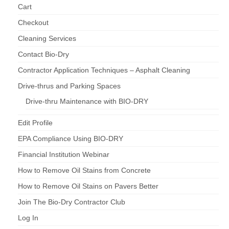
Cart
Checkout
Cleaning Services
Contact Bio-Dry
Contractor Application Techniques – Asphalt Cleaning
Drive-thrus and Parking Spaces
Drive-thru Maintenance with BIO-DRY
Edit Profile
EPA Compliance Using BIO-DRY
Financial Institution Webinar
How to Remove Oil Stains from Concrete
How to Remove Oil Stains on Pavers Better
Join The Bio-Dry Contractor Club
Log In