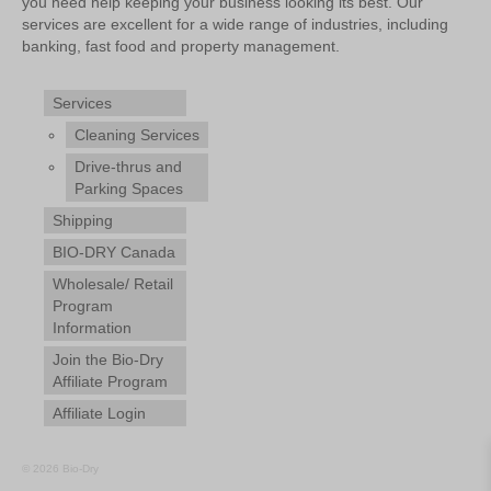
you need help keeping your business looking its best. Our
services are excellent for a wide range of industries, including
banking, fast food and property management.
Services
Cleaning Services
Drive-thrus and
Parking Spaces
Shipping
BIO-DRY Canada
Wholesale/ Retail
Program
Information
Join the Bio-Dry
Affiliate Program
Affiliate Login
© 2026 Bio-Dry