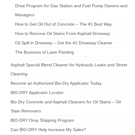
Drive Program for Gas Station and Fuel Pump Owners and
Managers
How to Get Oil Out of Concrete – The #1 Best Way
How to Remove Oil Stains From Asphalt Driveway
Oil Spill in Driveway – Get the #1 Driveway Cleaner
The Business of Lawn Painting
Asphalt Special Blend Cleaner for Hydraulic Leaks and Street
Cleaning
Become an Authorized Bio-Dry Applicator Today
BIO-DRY Applicator Locator
Bio-Dry Concrete and Asphalt Cleaners for Oil Stains – Oil
Stain Removers
BIO-DRY Drop Shipping Program
Can BIO-DRY Help Increase My Sales?