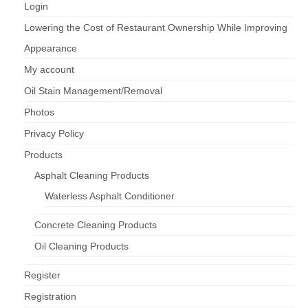
Login
Lowering the Cost of Restaurant Ownership While Improving
Appearance
My account
Oil Stain Management/Removal
Photos
Privacy Policy
Products
Asphalt Cleaning Products
Waterless Asphalt Conditioner
Concrete Cleaning Products
Oil Cleaning Products
Register
Registration