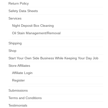
Return Policy
Safety Data Sheets
Services
Night Deposit Box Cleaning
Oil Stain Management/Removal
Shipping
Shop
Start Your Own Side Business While Keeping Your Day Job
Store Affiliates
Affiliate Login
Register
Submissions
Terms and Conditions
Testimonials