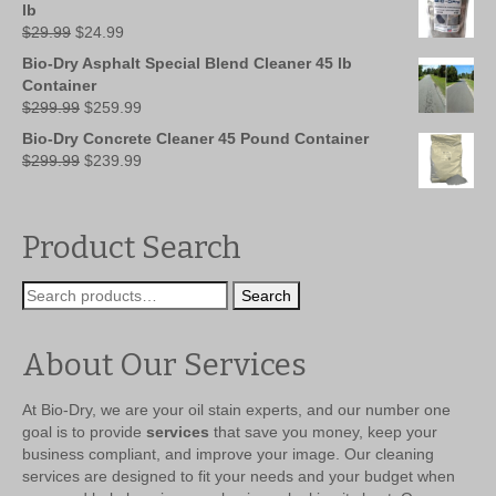
$149.99.
$109.99.
lb
Original
Current
$
29.99
$
24.99
price
price
Bio-Dry Asphalt Special Blend Cleaner 45 lb
was:
is:
Container
$29.99.
$24.99.
Original
Current
$
299.99
$
259.99
price
price
Bio-Dry Concrete Cleaner 45 Pound Container
was:
is:
Original
Current
$
299.99
$
239.99
$299.99.
$259.99.
price
price
was:
is:
$299.99.
$239.99.
Product Search
Search
Search
for:
About Our Services
At Bio-Dry, we are your oil stain experts, and our number one
goal is to provide
services
that save you money, keep your
business compliant, and improve your image. Our cleaning
services are designed to fit your needs and your budget when