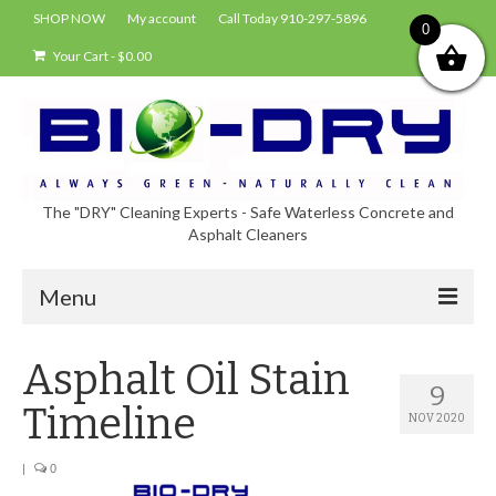
SHOP NOW
My account
Call Today 910-297-5896
0
Your Cart
-
$
0.00
The "DRY" Cleaning Experts - Safe Waterless Concrete and
Asphalt Cleaners
Menu
Shop
Asphalt Oil Stain
9
About Bio-Dry
Timeline
NOV 2020
EPA Compliance Using BIO-DRY
|
0
Who Uses Bio-Dry?