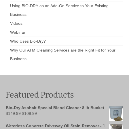
Using BIO-DRY as an Add-On Service to Your Existing
Business
Videos
Webinar
Who Uses Bio-Dry?
Why Our ATM Cleaning Services are the Right Fit for Your
Business
Featured Products
Bio-Dry Asphalt Special Blend Cleaner 8 lb Bucket
Original
Current
$
149.99
$
109.99
price
price
was:
is:
Waterless Concrete Driveway Oil Stain Remover - 1