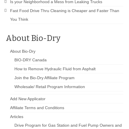
Is your Neighborhood a Mess from Leaking Trucks
Fast Food Drive Thru Cleaning is Cheaper and Faster Than
You Think
About Bio-Dry
About Bio-Dry
BIO-DRY Canada
How to Remove Hydraulic Fluid from Asphalt
Join the Bio-Dry Affiliate Program
Wholesale/ Retail Program Information
Add New Applicator
Affiliate Terms and Conditions
Articles
Drive Program for Gas Station and Fuel Pump Owners and