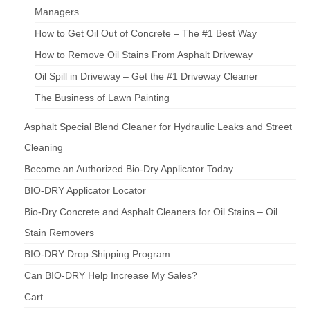
Managers
How to Get Oil Out of Concrete – The #1 Best Way
How to Remove Oil Stains From Asphalt Driveway
Oil Spill in Driveway – Get the #1 Driveway Cleaner
The Business of Lawn Painting
Asphalt Special Blend Cleaner for Hydraulic Leaks and Street
Cleaning
Become an Authorized Bio-Dry Applicator Today
BIO-DRY Applicator Locator
Bio-Dry Concrete and Asphalt Cleaners for Oil Stains – Oil
Stain Removers
BIO-DRY Drop Shipping Program
Can BIO-DRY Help Increase My Sales?
Cart