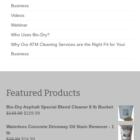
Business
Videos
Webinar
Who Uses Bio-Dry?
Why Our ATM Cleaning Services are the Right Fit for Your
Business
Featured Products
Bio-Dry Asphalt Special Blend Cleaner 8 lb Bucket
Original
Current
$
149.99
$
109.99
price
price
was:
is:
Waterless Concrete Driveway Oil Stain Remover - 1
$149.99.
$109.99.
lb
Original
Current
$
29.99
$
24.99