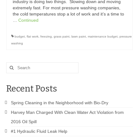
Drive Program for Gas Station and Fuel Pump
industry is doing two things. Slowing down and moving
Owners and Managers
extremely fast. For most pressure washing companies,
the cold temperatures stop a lot of work and it’s a time to
How to Remove Oil Stains from Concrete
…
Continued
Can BIO-DRY Help Increase My Sales?
budget
,
flat work
,
freezing
,
grass paint
,
lawn paint
,
maintenance budget
,
pressure
washing
Asphalt Special Blend Cleaner for Hydraulic
Leaks and Street Cleaning
How to Remove Hydraulic Fluid from Asphalt
Search
for:
How to Remove Oil Stains From Asphalt
Driveway
Recent Posts
How to Remove Oil Stains on Pavers Better
Spring Cleaning in the Neighborhood with Bio-Dry
Contact Bio-Dry
Harvey Man Charged With Clean Water Act Violation from
Call Today: 910-297-5896
2016 Oil Spill
#1 Hydraulic Fluid Leak Help
My Account