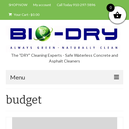
SHOP NOW
My account
Call Today 910-297-5896
0
Your Cart
-
$
0.00
The "DRY" Cleaning Experts - Safe Waterless Concrete and
Asphalt Cleaners
Menu
Shop
budget
About Bio-Dry
EPA Compliance Using BIO-DRY
Who Uses Bio-Dry?