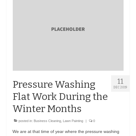
BIO-DRY Canada
National Services
Oil Stain Management/Removal
Drive-thru Maintenance with BIO-DRY
Drive-thrus and Parking Spaces
Night Deposit Box Cleaning
11
Pressure Washing
Photos
DEC 2019
Flat Work During the
Videos
Winter Months
Articles
posted in:
Business Cleaning
,
Lawn Painting
|
0
The Business of Lawn Painting
We are at that time of year where the pressure washing