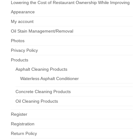
Lowering the Cost of Restaurant Ownership While Improving
Appearance
My account
Oil Stain Management/Removal
Photos
Privacy Policy
Products
Asphalt Cleaning Products
Waterless Asphalt Conditioner
Concrete Cleaning Products
Oil Cleaning Products
Register
Registration
Return Policy