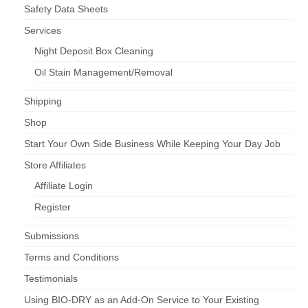
Safety Data Sheets
Services
Night Deposit Box Cleaning
Oil Stain Management/Removal
Shipping
Shop
Start Your Own Side Business While Keeping Your Day Job
Store Affiliates
Affiliate Login
Register
Submissions
Terms and Conditions
Testimonials
Using BIO-DRY as an Add-On Service to Your Existing