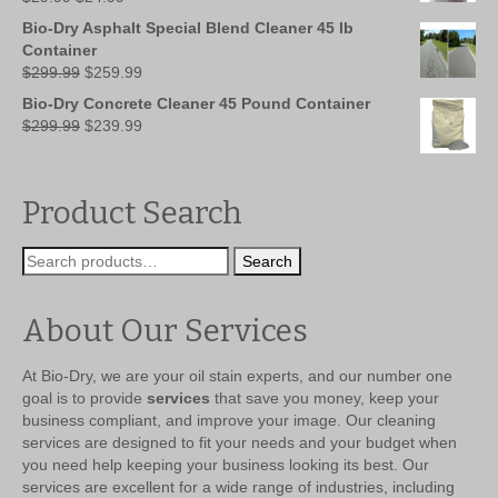
price
price
Bio-Dry Asphalt Special Blend Cleaner 45 lb
was:
is:
Container
$29.99.
$24.99.
Original
Current
$
299.99
$
259.99
price
price
Bio-Dry Concrete Cleaner 45 Pound Container
was:
is:
Original
Current
$
299.99
$
239.99
$299.99.
$259.99.
price
price
was:
is:
$299.99.
$239.99.
Product Search
Search
Search
for:
About Our Services
At Bio-Dry, we are your oil stain experts, and our number one
goal is to provide
services
that save you money, keep your
business compliant, and improve your image. Our cleaning
services are designed to fit your needs and your budget when
you need help keeping your business looking its best. Our
services are excellent for a wide range of industries, including