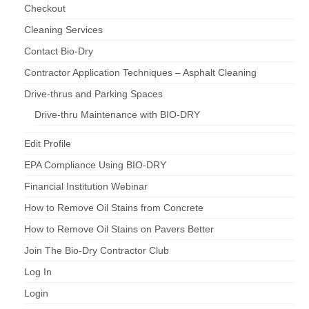
Checkout
Cleaning Services
Contact Bio-Dry
Contractor Application Techniques – Asphalt Cleaning
Drive-thrus and Parking Spaces
Drive-thru Maintenance with BIO-DRY
Edit Profile
EPA Compliance Using BIO-DRY
Financial Institution Webinar
How to Remove Oil Stains from Concrete
How to Remove Oil Stains on Pavers Better
Join The Bio-Dry Contractor Club
Log In
Login