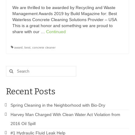
Drive Program for Gas Station and Fuel Pump
Owners and Managers
We are thrilled to be awarded by Recycling and Waste
Management Awards 2019 by Build Magazine for: Best
How to Remove Oil Stains from Concrete
Waterless Concrete Cleaning Solutions Provider – USA
This is a great honor and something we are proud to
Can BIO-DRY Help Increase My Sales?
share with our …
Continued
Asphalt Special Blend Cleaner for Hydraulic
award
,
best
,
concrete cleaner
Leaks and Street Cleaning
How to Remove Hydraulic Fluid from Asphalt
Search
How to Remove Oil Stains From Asphalt
for:
Driveway
Recent Posts
How to Remove Oil Stains on Pavers Better
Contact Bio-Dry
Spring Cleaning in the Neighborhood with Bio-Dry
Harvey Man Charged With Clean Water Act Violation from
Call Today: 910-297-5896
2016 Oil Spill
My Account
#1 Hydraulic Fluid Leak Help