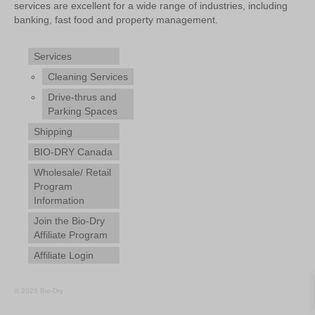
services are excellent for a wide range of industries, including
banking, fast food and property management.
Services
Cleaning Services
Drive-thrus and
Parking Spaces
Shipping
BIO-DRY Canada
Wholesale/ Retail
Program
Information
Join the Bio-Dry
Affiliate Program
Affiliate Login
© 2026 Bio-Dry