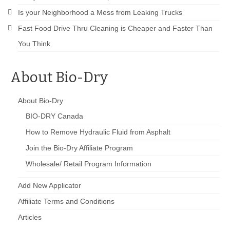
Is your Neighborhood a Mess from Leaking Trucks
Fast Food Drive Thru Cleaning is Cheaper and Faster Than
You Think
About Bio-Dry
About Bio-Dry
BIO-DRY Canada
How to Remove Hydraulic Fluid from Asphalt
Join the Bio-Dry Affiliate Program
Wholesale/ Retail Program Information
Add New Applicator
Affiliate Terms and Conditions
Articles