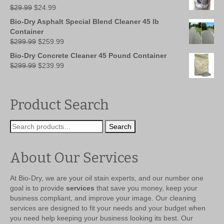
Original
Current
$
29.99
$
24.99
price
price
Bio-Dry Asphalt Special Blend Cleaner 45 lb
was:
is:
Container
$29.99.
$24.99.
Original
Current
$
299.99
$
259.99
price
price
Bio-Dry Concrete Cleaner 45 Pound Container
was:
is:
Original
Current
$
299.99
$
239.99
$299.99.
$259.99.
price
price
was:
is:
$299.99.
$239.99.
Product Search
Search
Search
for:
About Our Services
At Bio-Dry, we are your oil stain experts, and our number one
goal is to provide
services
that save you money, keep your
business compliant, and improve your image. Our cleaning
services are designed to fit your needs and your budget when
you need help keeping your business looking its best. Our