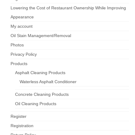
Lowering the Cost of Restaurant Ownership While Improving
Appearance
My account
Oil Stain Management/Removal
Photos
Privacy Policy
Products
Asphalt Cleaning Products
Waterless Asphalt Conditioner
Concrete Cleaning Products
Oil Cleaning Products
Register
Registration