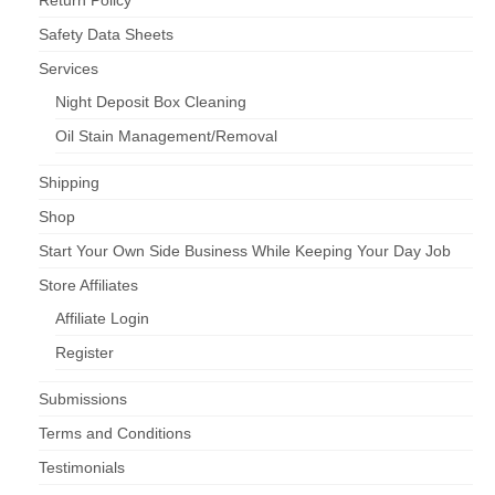
Return Policy
Safety Data Sheets
Services
Night Deposit Box Cleaning
Oil Stain Management/Removal
Shipping
Shop
Start Your Own Side Business While Keeping Your Day Job
Store Affiliates
Affiliate Login
Register
Submissions
Terms and Conditions
Testimonials