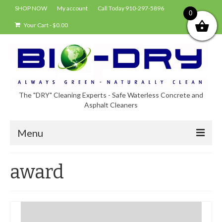
SHOP NOW
My account
Call Today 910-297-5896
0
Your Cart
-
$
0.00
The "DRY" Cleaning Experts - Safe Waterless Concrete and
Asphalt Cleaners
Menu
Shop
award
About Bio-Dry
EPA Compliance Using BIO-DRY
Who Uses Bio-Dry?