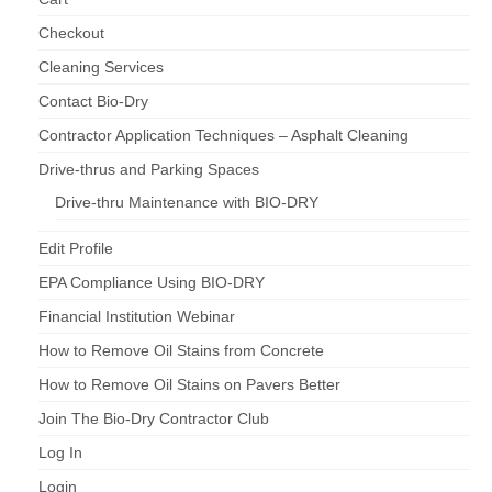
Checkout
Cleaning Services
Contact Bio-Dry
Contractor Application Techniques – Asphalt Cleaning
Drive-thrus and Parking Spaces
Drive-thru Maintenance with BIO-DRY
Edit Profile
EPA Compliance Using BIO-DRY
Financial Institution Webinar
How to Remove Oil Stains from Concrete
How to Remove Oil Stains on Pavers Better
Join The Bio-Dry Contractor Club
Log In
Login