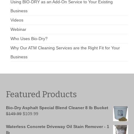
Using BIO-DRY as an Add-On Service to Your Existing
Business
Videos
Webinar
Who Uses Bio-Dry?
Why Our ATM Cleaning Services are the Right Fit for Your
Business
Featured Products
Bio-Dry Asphalt Special Blend Cleaner 8 lb Bucket
Original
Current
$
149.99
$
109.99
price
price
was:
is:
Waterless Concrete Driveway Oil Stain Remover - 1
$149.99.
$109.99.
lb