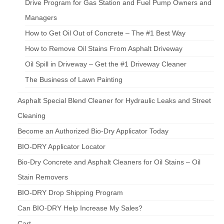
Drive Program for Gas Station and Fuel Pump Owners and
Managers
How to Get Oil Out of Concrete – The #1 Best Way
How to Remove Oil Stains From Asphalt Driveway
Oil Spill in Driveway – Get the #1 Driveway Cleaner
The Business of Lawn Painting
Asphalt Special Blend Cleaner for Hydraulic Leaks and Street
Cleaning
Become an Authorized Bio-Dry Applicator Today
BIO-DRY Applicator Locator
Bio-Dry Concrete and Asphalt Cleaners for Oil Stains – Oil
Stain Removers
BIO-DRY Drop Shipping Program
Can BIO-DRY Help Increase My Sales?
Cart