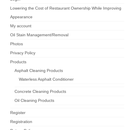
Lowering the Cost of Restaurant Ownership While Improving
Appearance
My account
Oil Stain Management/Removal
Photos
Privacy Policy
Products
Asphalt Cleaning Products
Waterless Asphalt Conditioner
Concrete Cleaning Products
Oil Cleaning Products
Register
Registration