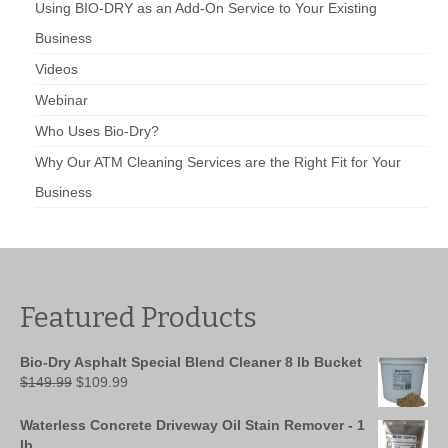
Using BIO-DRY as an Add-On Service to Your Existing
Business
Videos
Webinar
Who Uses Bio-Dry?
Why Our ATM Cleaning Services are the Right Fit for Your
Business
Featured Products
Bio-Dry Asphalt Special Blend Cleaner 8 lb Bucket
Original
Current
$
149.99
$
109.99
price
price
was:
is:
Waterless Concrete Driveway Oil Stain Remover - 1
$149.99.
$109.99.
lb