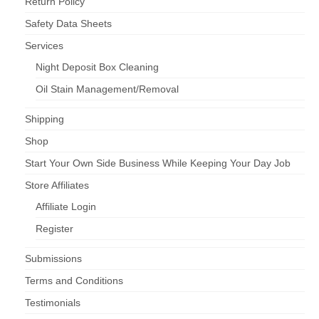
Return Policy
Safety Data Sheets
Services
Night Deposit Box Cleaning
Oil Stain Management/Removal
Shipping
Shop
Start Your Own Side Business While Keeping Your Day Job
Store Affiliates
Affiliate Login
Register
Submissions
Terms and Conditions
Testimonials