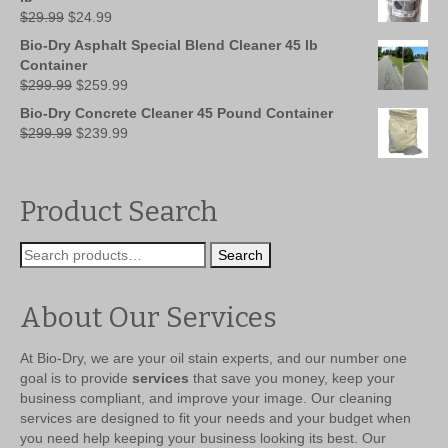
Original
Current
$
29.99
$
24.99
price
price
Bio-Dry Asphalt Special Blend Cleaner 45 lb
was:
is:
Container
$29.99.
$24.99.
Original
Current
$
299.99
$
259.99
price
price
Bio-Dry Concrete Cleaner 45 Pound Container
was:
is:
Original
Current
$
299.99
$
239.99
$299.99.
$259.99.
price
price
was:
is:
$299.99.
$239.99.
Product Search
Search
Search
for:
About Our Services
At Bio-Dry, we are your oil stain experts, and our number one
goal is to provide
services
that save you money, keep your
business compliant, and improve your image. Our cleaning
services are designed to fit your needs and your budget when
you need help keeping your business looking its best. Our