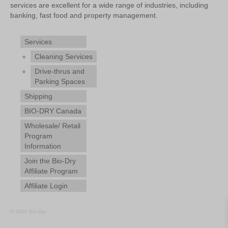
services are excellent for a wide range of industries, including
banking, fast food and property management.
Services
Cleaning Services
Drive-thrus and
Parking Spaces
Shipping
BIO-DRY Canada
Wholesale/ Retail
Program
Information
Join the Bio-Dry
Affiliate Program
Affiliate Login
© 2026 Bio-Dry