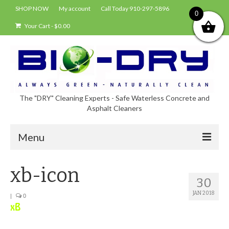
SHOP NOW
My account
Call Today 910-297-5896
0
Your Cart
-
$
0.00
The "DRY" Cleaning Experts - Safe Waterless Concrete and
Asphalt Cleaners
Menu
Shop
xb-icon
30
About Bio-Dry
JAN 2018
|
0
EPA Compliance Using BIO-DRY
Who Uses Bio-Dry?