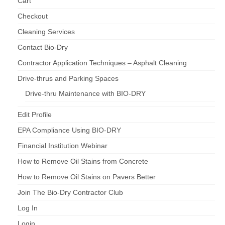
Cart
Checkout
Cleaning Services
Contact Bio-Dry
Contractor Application Techniques – Asphalt Cleaning
Drive-thrus and Parking Spaces
Drive-thru Maintenance with BIO-DRY
Edit Profile
EPA Compliance Using BIO-DRY
Financial Institution Webinar
How to Remove Oil Stains from Concrete
How to Remove Oil Stains on Pavers Better
Join The Bio-Dry Contractor Club
Log In
Login