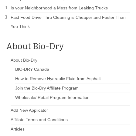
Is your Neighborhood a Mess from Leaking Trucks
Fast Food Drive Thru Cleaning is Cheaper and Faster Than
You Think
About Bio-Dry
About Bio-Dry
BIO-DRY Canada
How to Remove Hydraulic Fluid from Asphalt
Join the Bio-Dry Affiliate Program
Wholesale/ Retail Program Information
Add New Applicator
Affiliate Terms and Conditions
Articles