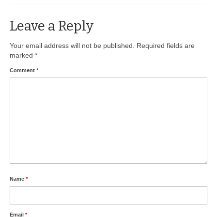
BIO-DRY Canada
Leave a Reply
National Services
Your email address will not be published.
Required fields are
marked
*
Oil Stain Management/Removal
Comment
*
Drive-thru Maintenance with BIO-DRY
Drive-thrus and Parking Spaces
Night Deposit Box Cleaning
Photos
Videos
Articles
Name
*
The Business of Lawn Painting
Email
*