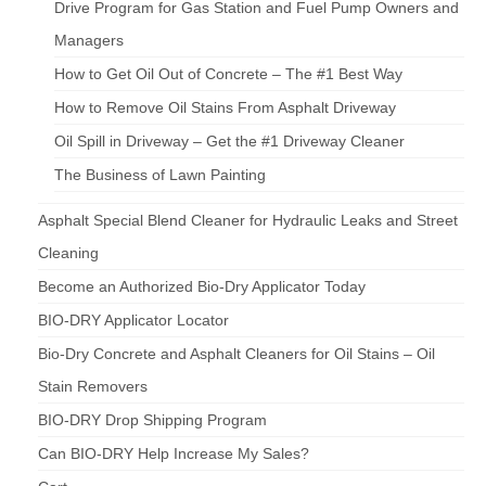
Drive Program for Gas Station and Fuel Pump Owners and
Managers
How to Get Oil Out of Concrete – The #1 Best Way
How to Remove Oil Stains From Asphalt Driveway
Oil Spill in Driveway – Get the #1 Driveway Cleaner
The Business of Lawn Painting
Asphalt Special Blend Cleaner for Hydraulic Leaks and Street
Cleaning
Become an Authorized Bio-Dry Applicator Today
BIO-DRY Applicator Locator
Bio-Dry Concrete and Asphalt Cleaners for Oil Stains – Oil
Stain Removers
BIO-DRY Drop Shipping Program
Can BIO-DRY Help Increase My Sales?