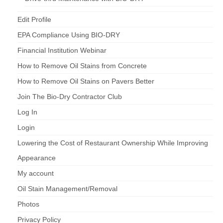
Edit Profile
EPA Compliance Using BIO-DRY
Financial Institution Webinar
How to Remove Oil Stains from Concrete
How to Remove Oil Stains on Pavers Better
Join The Bio-Dry Contractor Club
Log In
Login
Lowering the Cost of Restaurant Ownership While Improving
Appearance
My account
Oil Stain Management/Removal
Photos
Privacy Policy