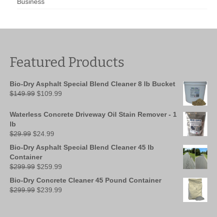
Business
Featured Products
Bio-Dry Asphalt Special Blend Cleaner 8 lb Bucket
Original
Current
$
149.99
$
109.99
price
price
was:
is:
Waterless Concrete Driveway Oil Stain Remover - 1
$149.99.
$109.99.
lb
Original
Current
$
29.99
$
24.99
price
price
Bio-Dry Asphalt Special Blend Cleaner 45 lb
was:
is:
Container
$29.99.
$24.99.
Original
Current
$
299.99
$
259.99
price
price
Bio-Dry Concrete Cleaner 45 Pound Container
was:
is:
Original
Current
$
299.99
$
239.99
$299.99.
$259.99.
price
price
was:
is: