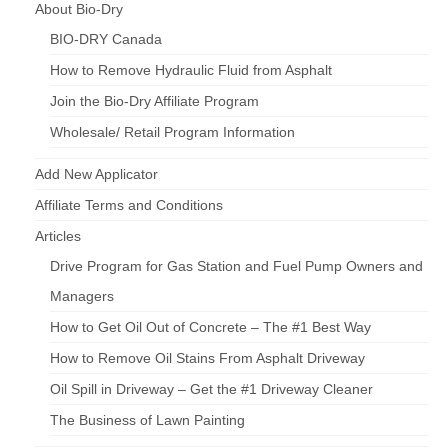
About Bio-Dry
BIO-DRY Canada
How to Remove Hydraulic Fluid from Asphalt
Join the Bio-Dry Affiliate Program
Wholesale/ Retail Program Information
Add New Applicator
Affiliate Terms and Conditions
Articles
Drive Program for Gas Station and Fuel Pump Owners and
Managers
How to Get Oil Out of Concrete – The #1 Best Way
How to Remove Oil Stains From Asphalt Driveway
Oil Spill in Driveway – Get the #1 Driveway Cleaner
The Business of Lawn Painting