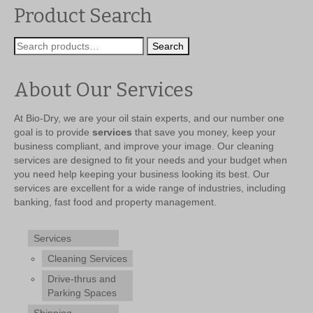
$299.99.
$239.99.
Product Search
Search
Search
for:
About Our Services
At Bio-Dry, we are your oil stain experts, and our number one
goal is to provide
services
that save you money, keep your
business compliant, and improve your image. Our cleaning
services are designed to fit your needs and your budget when
you need help keeping your business looking its best. Our
services are excellent for a wide range of industries, including
banking, fast food and property management.
Services
Cleaning Services
Drive-thrus and
Parking Spaces