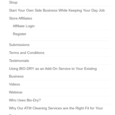
Shop
Start Your Own Side Business While Keeping Your Day Job
Store Affiliates
Affiliate Login
Register
Submissions
Terms and Conditions
Testimonials
Using BIO-DRY as an Add-On Service to Your Existing
Business
Videos
Webinar
Who Uses Bio-Dry?
Why Our ATM Cleaning Services are the Right Fit for Your