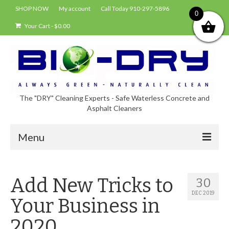
SHOP NOW
My account
Call Today 910-297-5896
0
Your Cart
-
$
0.00
The "DRY" Cleaning Experts - Safe Waterless Concrete and
Asphalt Cleaners
Menu
Shop
Add New Tricks to
30
About Bio-Dry
DEC 2019
Your Business in
EPA Compliance Using BIO-DRY
2020
Who Uses Bio-Dry?