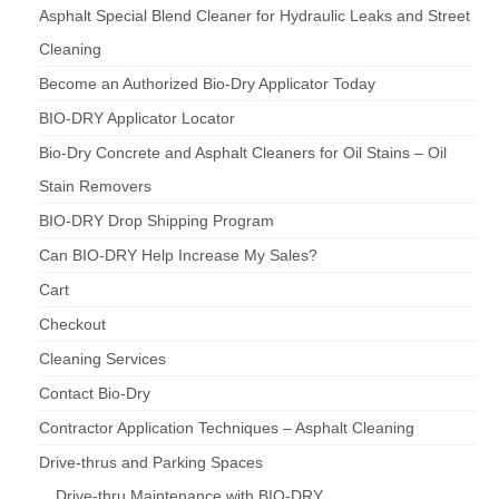
Asphalt Special Blend Cleaner for Hydraulic Leaks and Street
Cleaning
Become an Authorized Bio-Dry Applicator Today
BIO-DRY Applicator Locator
Bio-Dry Concrete and Asphalt Cleaners for Oil Stains – Oil
Stain Removers
BIO-DRY Drop Shipping Program
Can BIO-DRY Help Increase My Sales?
Cart
Checkout
Cleaning Services
Contact Bio-Dry
Contractor Application Techniques – Asphalt Cleaning
Drive-thrus and Parking Spaces
Drive-thru Maintenance with BIO-DRY