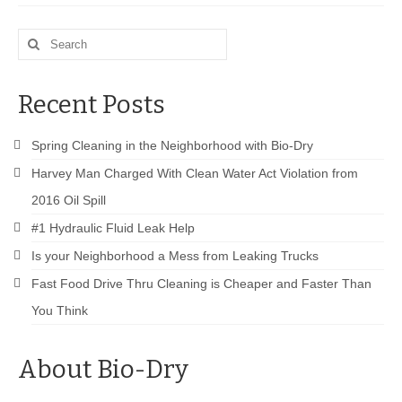
Drive Program for Gas Station and Fuel Pump
Owners and Managers
Search
How to Remove Oil Stains from Concrete
for:
Can BIO-DRY Help Increase My Sales?
Recent Posts
Asphalt Special Blend Cleaner for Hydraulic
Spring Cleaning in the Neighborhood with Bio-Dry
Leaks and Street Cleaning
Harvey Man Charged With Clean Water Act Violation from
How to Remove Hydraulic Fluid from Asphalt
2016 Oil Spill
How to Remove Oil Stains From Asphalt
#1 Hydraulic Fluid Leak Help
Driveway
Is your Neighborhood a Mess from Leaking Trucks
How to Remove Oil Stains on Pavers Better
Fast Food Drive Thru Cleaning is Cheaper and Faster Than
You Think
Contact Bio-Dry
Call Today: 910-297-5896
About Bio-Dry
My Account