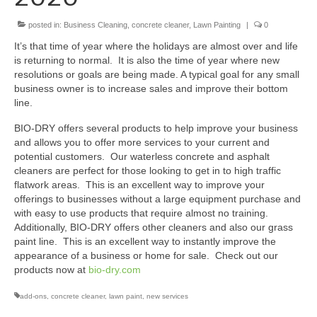
posted in:
BIO-DRY Canada
Business Cleaning
,
concrete cleaner
,
Lawn Painting
|
0
It’s that time of year where the holidays are almost over and life
National Services
is returning to normal. It is also the time of year where new
resolutions or goals are being made. A typical goal for any small
Oil Stain Management/Removal
business owner is to increase sales and improve their bottom
line.
Drive-thru Maintenance with BIO-DRY
BIO-DRY offers several products to help improve your business
and allows you to offer more services to your current and
Drive-thrus and Parking Spaces
potential customers. Our waterless concrete and asphalt
cleaners are perfect for those looking to get in to high traffic
Night Deposit Box Cleaning
flatwork areas. This is an excellent way to improve your
offerings to businesses without a large equipment purchase and
Photos
with easy to use products that require almost no training.
Additionally, BIO-DRY offers other cleaners and also our grass
Videos
paint line. This is an excellent way to instantly improve the
appearance of a business or home for sale. Check out our
Articles
products now at
bio-dry.com
The Business of Lawn Painting
add-ons
,
concrete cleaner
,
lawn paint
,
new services