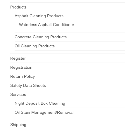
Products
Asphalt Cleaning Products
Waterless Asphalt Conditioner
Concrete Cleaning Products
Oil Cleaning Products
Register
Registration
Return Policy
Safety Data Sheets
Services
Night Deposit Box Cleaning
Oil Stain Management/Removal
Shipping